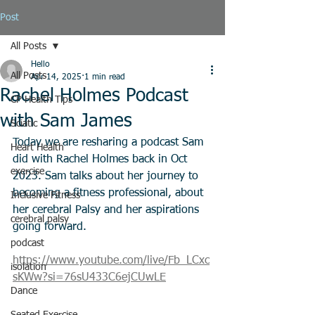
Post
All Posts
Hello
All Posts
Apr 14, 2025
1 min read
Rachel Holmes Podcast
CP Health Tips
with Sam James
Sciatic
Today we are resharing a podcast Sam 
Heart Health
did with Rachel Holmes back in Oct 
exercise
2023. Sam talks about her journey to 
becoming a fitness professional, about 
Inclusive Fitness
her cerebral Palsy and her aspirations 
cerebral palsy
going forward. 
podcast
https://www.youtube.com/live/Fb_LCxc
isolation
sKWw?si=76sU433C6ejCUwLE
Dance