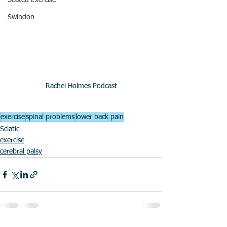
Seated Exercise
Swindon
Rachel Holmes Podcast
exercise
spinal problems
lower back pain
Sciatic
exercise
cerebral palsy