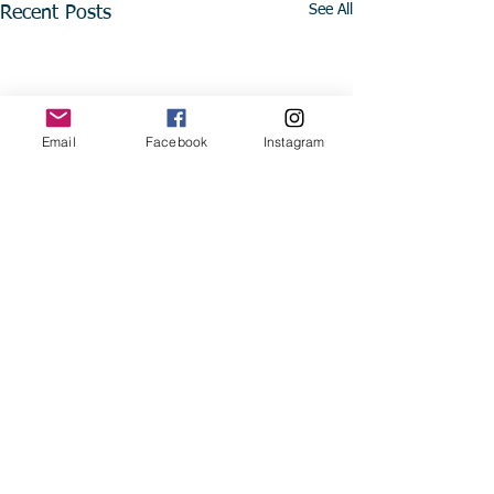
See All
Recent Posts
Email
Facebook
Instagram
Comments