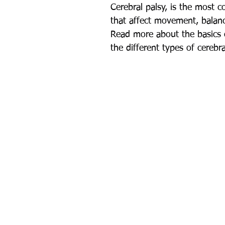
Cerebral palsy, is the most 
that affect movement, balan
Read more about the basics o
the different types of cerebr