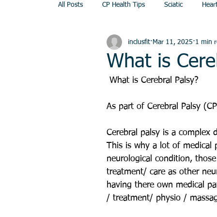
All Posts
CP Health Tips
Sciatic
Hear
inclusfit
Mar 11, 2025
1 min 
Dance
Seated Exercise
Swindon
What is Cere
 What is Cerebral Palsy?
As part of Cerebral Palsy (C
Cerebral palsy is a complex d
This is why a lot of medical 
neurological condition, those
treatment/ care as other neur
having there own medical pat
/ treatment/ physio / massage