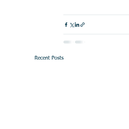
Recent Posts