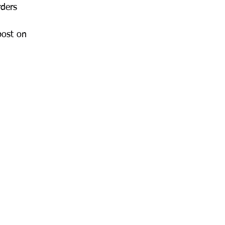
rders 
post on 