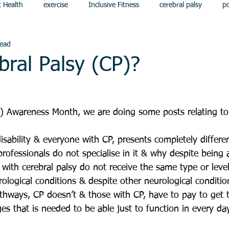
t Health
exercise
Inclusive Fitness
cerebral palsy
p
read
bral Palsy (CP)?
P) Awareness Month, we are doing some posts relating to
isability & everyone with CP, presents completely differen
professionals do not specialise in it & why despite being 
 with cerebral palsy do not receive the same type or level
ological conditions & despite other neurological conditio
hways, CP doesn’t & those with CP, have to pay to get t
s that is needed to be able just to function in every day