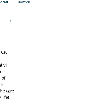
odcast
isolation
 CP.
tly! 
a 
 of 
ns 
he care 
 life!