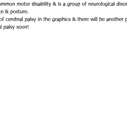
common motor disability & is a group of neurological diso
ce & posture.
f cerebral palsy in the graphics & there will be another 
al palsy soon!