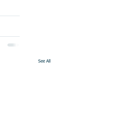
See All